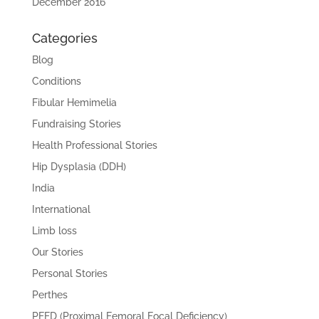
December 2016
Categories
Blog
Conditions
Fibular Hemimelia
Fundraising Stories
Health Professional Stories
Hip Dysplasia (DDH)
India
International
Limb loss
Our Stories
Personal Stories
Perthes
PFFD (Proximal Femoral Focal Deficiency)