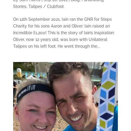
Stories
,
Talipes / Clubfoot
On 12th September 2021, Iain ran the GNR for Steps
Charity for his sons Aaron and Oliver. Iain raised an
incredible £1,200! This is the story of Iain’s inspiration:
Oliver, now 12 years old, was born with Unilateral
Talipes on his left foot. He went through the...