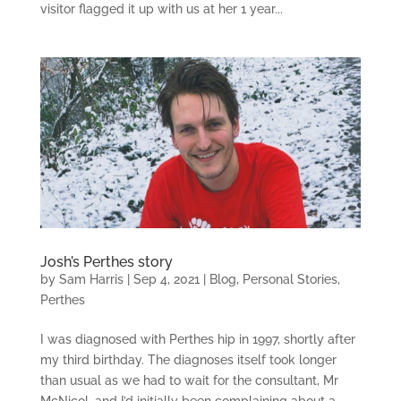
visitor flagged it up with us at her 1 year...
Josh’s Perthes story
by
Sam Harris
|
Sep 4, 2021
|
Blog
,
Personal Stories
,
Perthes
I was diagnosed with Perthes hip in 1997, shortly after
my third birthday. The diagnoses itself took longer
than usual as we had to wait for the consultant, Mr
McNicol, and I’d initially been complaining about a