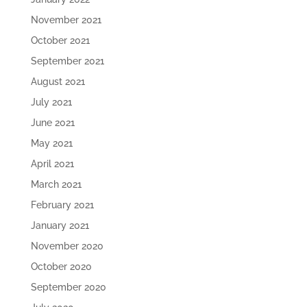
November 2021
October 2021
September 2021
August 2021
July 2021
June 2021
May 2021
April 2021
March 2021
February 2021
January 2021
November 2020
October 2020
September 2020