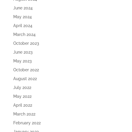
June 2024
May 2024
April 2024
March 2024
October 2023
June 2023
May 2023
October 2022
August 2022
July 2022
May 2022
April 2022
March 2022
February 2022
January 2022