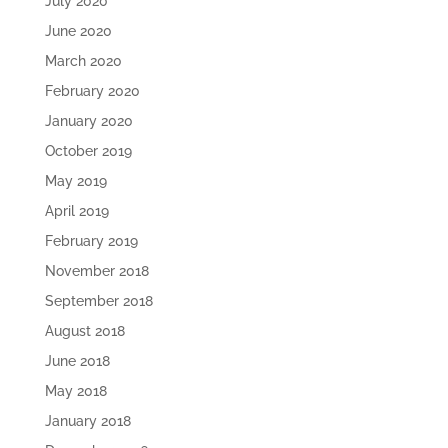
July 2020
June 2020
March 2020
February 2020
January 2020
October 2019
May 2019
April 2019
February 2019
November 2018
September 2018
August 2018
June 2018
May 2018
January 2018