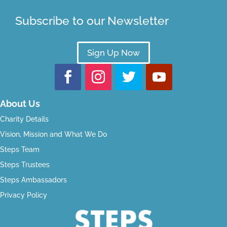
Subscribe to our Newsletter
Sign Up Now
About Us
Charity Details
Vision, Mission and What We Do
Steps Team
Steps Trustees
Steps Ambassadors
Privacy Policy