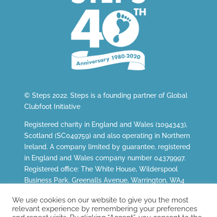
© Steps 2022. Steps is a founding partner of
Global
Clubfoot Initiative
Registered charity in England and Wales (1094343),
Scotland (SC049759) and also operating in Northern
Ireland. A company limited by guarantee, registered
in England and Wales company number 04379997.
Registered office: The White House, Wilderspool
Business Park, Greenalls Avenue, Warrington, WA4
6HL.
We use cookies on our website to give you the most
relevant experience by remembering your preferences