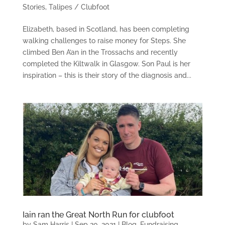
Stories
,
Talipes / Clubfoot
Elizabeth, based in Scotland, has been completing
walking challenges to raise money for Steps. She
climbed Ben A’an in the Trossachs and recently
completed the Kiltwalk in Glasgow. Son Paul is her
inspiration – this is their story of the diagnosis and...
Iain ran the Great North Run for clubfoot
by
Sam Harris
|
Sep 20, 2021
|
Blog
,
Fundraising