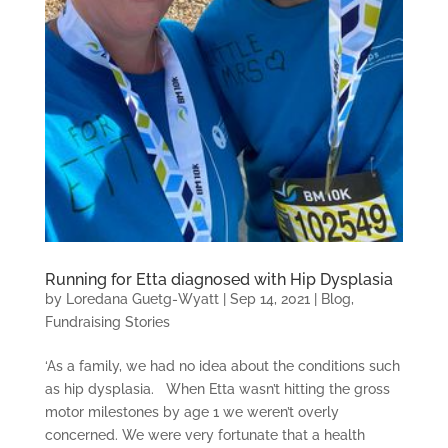
Running for Etta diagnosed with Hip Dysplasia
by
Loredana Guetg-Wyatt
|
Sep 14, 2021
|
Blog
,
Fundraising Stories
‘As a family, we had no idea about the conditions such
as hip dysplasia. When Etta wasn’t hitting the gross
motor milestones by age 1 we weren’t overly
concerned. We were very fortunate that a health