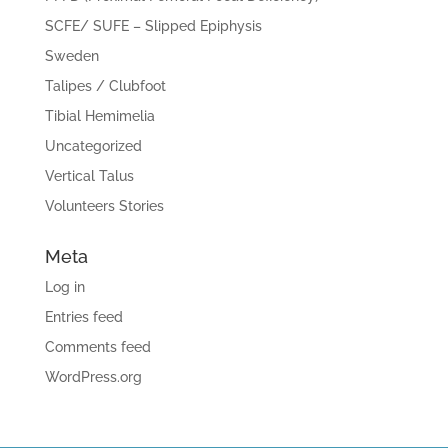
SCFE/ SUFE – Slipped Epiphysis
Sweden
Talipes / Clubfoot
Tibial Hemimelia
Uncategorized
Vertical Talus
Volunteers Stories
Meta
Log in
Entries feed
Comments feed
WordPress.org