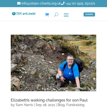
info@steps-charity.org.uk
+44 (0) 1925 750271
DONATE
Elizabeth’s walking challenges for son Paul
by
Sam Harris
|
Sep 28, 2021
|
Blog
,
Fundraising