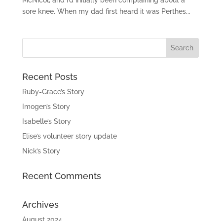
sore knee. When my dad first heard it was Perthes...
Recent Posts
Ruby-Grace’s Story
Imogen’s Story
Isabelle’s Story
Elise’s volunteer story update
Nick’s Story
Recent Comments
Archives
August 2024