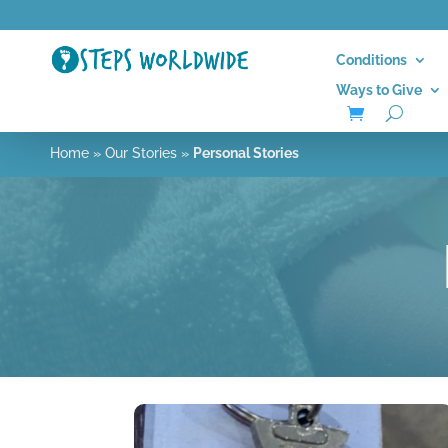
Conditions
Ways to Give
Home
»
Our Stories
»
Personal Stories