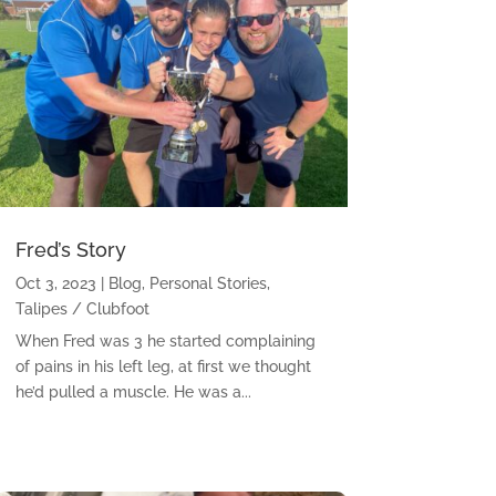
Fred’s Story
Oct 3, 2023
|
Blog
,
Personal Stories
,
Talipes / Clubfoot
When Fred was 3 he started complaining
of pains in his left leg, at first we thought
he’d pulled a muscle. He was a...