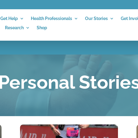
Get Help
Health Professionals
Our Stories
Get Invo
Research
Shop
Personal Storie