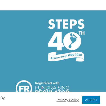
 By
Privacy Policy
ACCEPT