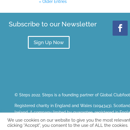
« Older Entries
Subscribe to our Newsletter
Sign Up Now
© Steps 2022. Steps is a founding partner of
Global Clubfoot 
Registered charity in England and Wales (1094343), Scotlan
Ireland. A company limited by guarantee, registered in E
Registered office: The White House, Wilderspool Business P
We use cookies on our website to give you the most relevan
clicking “Accept”, you consent to the use of ALL the cookies.