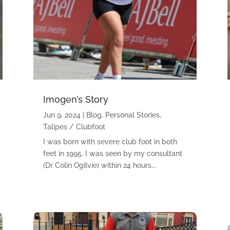
Imogen’s Story
Jun 9, 2024
|
Blog
,
Personal Stories
,
Talipes / Clubfoot
I was born with severe club foot in both
feet in 1995. I was seen by my consultant
(Dr Colin Ogilvie) within 24 hours...