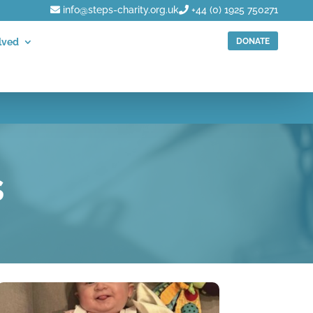
info@steps-charity.org.uk
+44 (0) 1925 750271
DONATE
lved
s