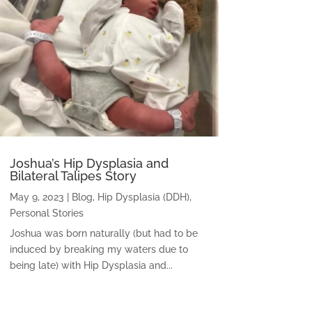
Joshua’s Hip Dysplasia and
Bilateral Talipes Story
May 9, 2023
|
Blog
,
Hip Dysplasia (DDH)
,
Personal Stories
Joshua was born naturally (but had to be
induced by breaking my waters due to
being late) with Hip Dysplasia and...