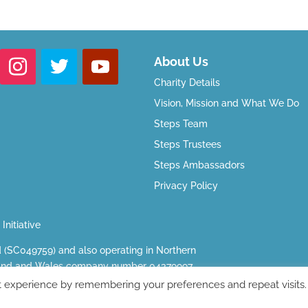
About Us
Charity Details
Vision, Mission and What We Do
Steps Team
Steps Trustees
Steps Ambassadors
Privacy Policy
Initiative
d (SC049759) and also operating in Northern
ngland and Wales company number 04379997.
ark, Greenalls Avenue, Warrington, WA4 6HL.
t experience by remembering your preferences and repeat visits.