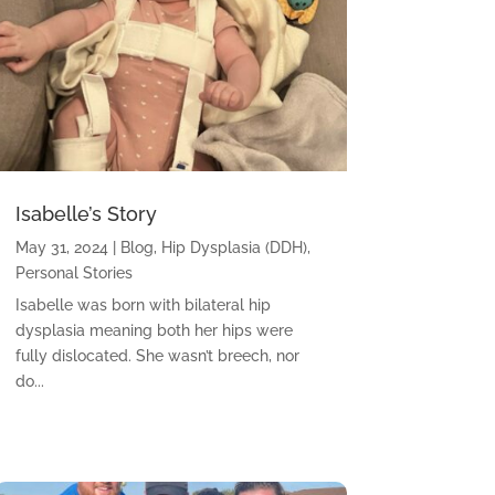
Isabelle’s Story
May 31, 2024
|
Blog
,
Hip Dysplasia (DDH)
,
Personal Stories
Isabelle was born with bilateral hip
dysplasia meaning both her hips were
fully dislocated. She wasn’t breech, nor
do...