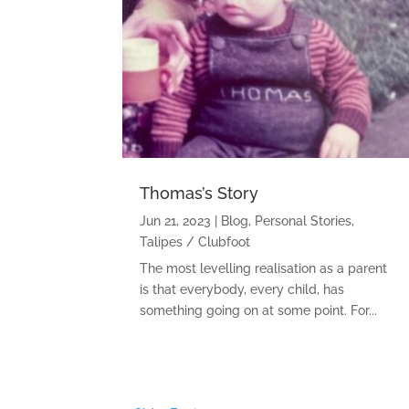
Thomas’s Story
Jun 21, 2023
|
Blog
,
Personal Stories
,
Talipes / Clubfoot
The most levelling realisation as a parent
is that everybody, every child, has
something going on at some point. For...