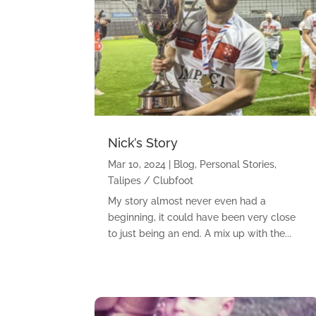
Nick’s Story
Mar 10, 2024
|
Blog
,
Personal Stories
,
Talipes / Clubfoot
My story almost never even had a
beginning, it could have been very close
to just being an end. A mix up with the...