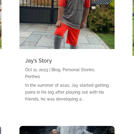
Jay’s Story
Oct 11, 2023
|
Blog
,
Personal Stories
,
Perthes
In the summer of 2020, Jay started getting
pains in his leg after playing out with his
friends, he was developing a...