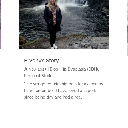
Bryony’s Story
Jun 18, 2023
|
Blog
,
Hip Dysplasia (DDH)
,
Personal Stories
"I've struggled with hip pain for as long as
I can remember. I have loved all sports
since being tiny and had a real...