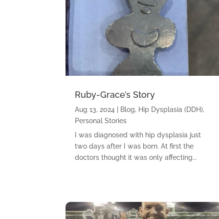
Ruby-Grace’s Story
Aug 13, 2024
|
Blog
,
Hip Dysplasia (DDH)
,
Personal Stories
I was diagnosed with hip dysplasia just
two days after I was born. At first the
doctors thought it was only affecting...