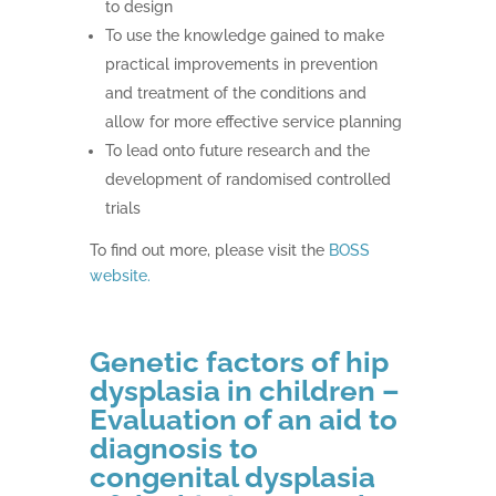
to design
To use the knowledge gained to make
practical improvements in prevention
and treatment of the conditions and
allow for more effective service planning
To lead onto future research and the
development of randomised controlled
trials
To find out more, please visit the
BOSS
website.
Genetic factors of hip
dysplasia in children –
Evaluation of an aid to
diagnosis to
congenital dysplasia