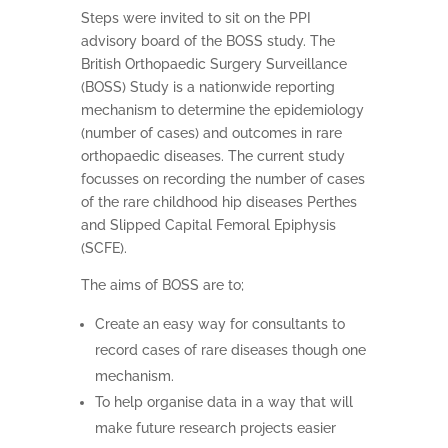
Steps were invited to sit on the PPI
advisory board of the BOSS study. The
British Orthopaedic Surgery Surveillance
(BOSS) Study is a nationwide reporting
mechanism to determine the epidemiology
(number of cases) and outcomes in rare
orthopaedic diseases. The current study
focusses on recording the number of cases
of the rare childhood hip diseases Perthes
and Slipped Capital Femoral Epiphysis
(SCFE).
The aims of BOSS are to;
Create an easy way for consultants to
record cases of rare diseases though one
mechanism.
To help organise data in a way that will
make future research projects easier