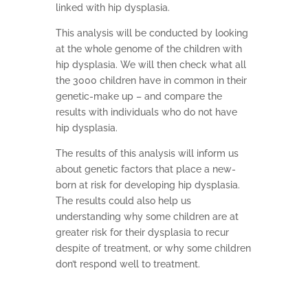
linked with hip dysplasia.
This analysis will be conducted by looking
at the whole genome of the children with
hip dysplasia. We will then check what all
the 3000 children have in common in their
genetic-make up – and compare the
results with individuals who do not have
hip dysplasia.
The results of this analysis will inform us
about genetic factors that place a new-
born at risk for developing hip dysplasia.
The results could also help us
understanding why some children are at
greater risk for their dysplasia to recur
despite of treatment, or why some children
don’t respond well to treatment.