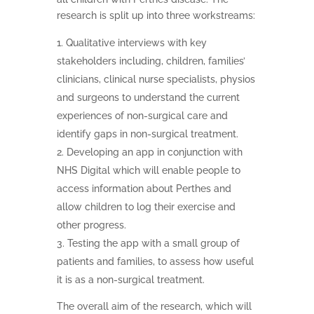
research is split up into three workstreams:
Qualitative interviews with key
stakeholders including, children, families’
clinicians, clinical nurse specialists, physios
and surgeons to understand the current
experiences of non-surgical care and
identify gaps in non-surgical treatment.
Developing an app in conjunction with
NHS Digital which will enable people to
access information about Perthes and
allow children to log their exercise and
other progress.
Testing the app with a small group of
patients and families, to assess how useful
it is as a non-surgical treatment.
The overall aim of the research, which will