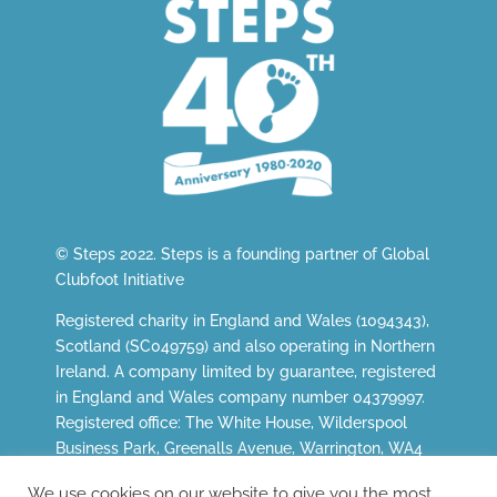
© Steps 2022. Steps is a founding partner of
Global
Clubfoot Initiative
Registered charity in England and Wales (1094343),
Scotland (SC049759) and also operating in Northern
Ireland. A company limited by guarantee, registered
in England and Wales company number 04379997.
Registered office: The White House, Wilderspool
Business Park, Greenalls Avenue, Warrington, WA4
6HL.
We use cookies on our website to give you the most