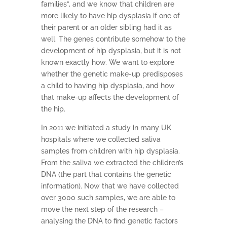
families”, and we know that children are
more likely to have hip dysplasia if one of
their parent or an older sibling had it as
well. The genes contribute somehow to the
development of hip dysplasia, but it is not
known exactly how. We want to explore
whether the genetic make-up predisposes
a child to having hip dysplasia, and how
that make-up affects the development of
the hip.
In 2011 we initiated a study in many UK
hospitals where we collected saliva
samples from children with hip dysplasia.
From the saliva we extracted the children’s
DNA (the part that contains the genetic
information). Now that we have collected
over 3000 such samples, we are able to
move the next step of the research –
analysing the DNA to find genetic factors