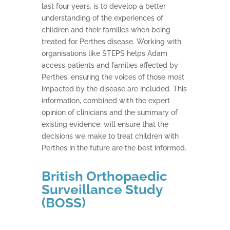
last four years, is to develop a better
understanding of the experiences of
children and their families when being
treated for Perthes disease. Working with
organisations like STEPS helps Adam
access patients and families affected by
Perthes, ensuring the voices of those most
impacted by the disease are included. This
information, combined with the expert
opinion of clinicians and the summary of
existing evidence, will ensure that the
decisions we make to treat children with
Perthes in the future are the best informed.
British Orthopaedic
Surveillance Study
(BOSS)