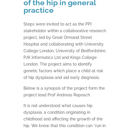
of the hip in general
practice
Steps were invited to act as the PPI
stakeholder within a collaborative research
project, led by Great Ormand Street
Hospital and collaborating with University
College London, University of Bedfordshire,
PJK Informatics Ltd and Kings College
London. The project aims to identify
genetic factors which place a child at risk
of hip dysplasia and aid early diagnosis.
Below is a synopsis of the project form the
project lead Prof Andreas Roposch.
It is not understood what causes hip
dysplasia, a condition originating in
childhood and affecting the growth of the
hip. We know that this condition can “run in