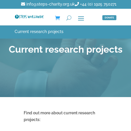
info@steps-charity.org.uk
+44 (0) 1925 750271
DONATE
Current research projects
Current research projects
Find out more about current research
projects: