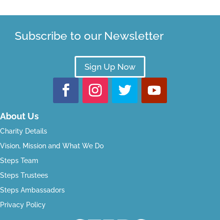
Subscribe to our Newsletter
Sign Up Now
About Us
Charity Details
Vision, Mission and What We Do
Steps Team
Steps Trustees
Steps Ambassadors
Privacy Policy