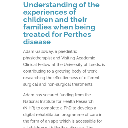
Understanding of the
experiences of
children and their
families when being
treated for Perthes
disease
Adam Galloway, a paediatric
physiotherapist and Visiting Academic
Clinical Fellow at the University of Leeds, is
contributing to a growing body of work
researching the effectiveness of different
surgical and non-surgical treatments.
Adam has secured funding from the
National Institute for Health Research
(NIHR) to complete a PhD to develop a
digital rehabilitation programme of care in
the form of an app which is accessible for
all children with Perthes disease. The