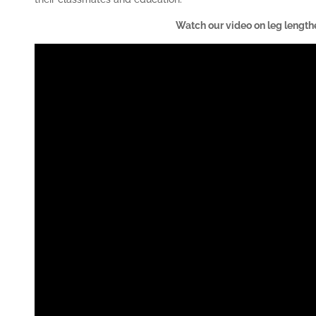
Watch our video on leg length