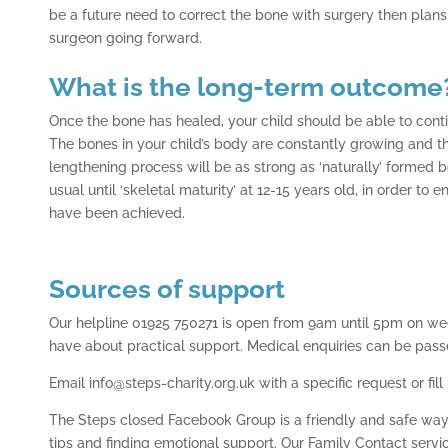
be a future need to correct the bone with surgery then plan
surgeon going forward.
What is the long-term outcome
Once the bone has healed, your child should be able to continu
The bones in your child’s body are constantly growing and 
lengthening process will be as strong as ‘naturally’ formed
usual until ‘skeletal maturity’ at 12-15 years old, in order to 
have been achieved.
Sources of support
Our helpline 01925 750271 is open from 9am until 5pm on w
have about practical support. Medical enquiries can be pass
Email info@steps-charity.org.uk with a specific request or fill
The Steps closed Facebook Group is a friendly and safe way 
tips and finding emotional support. Our Family Contact serv