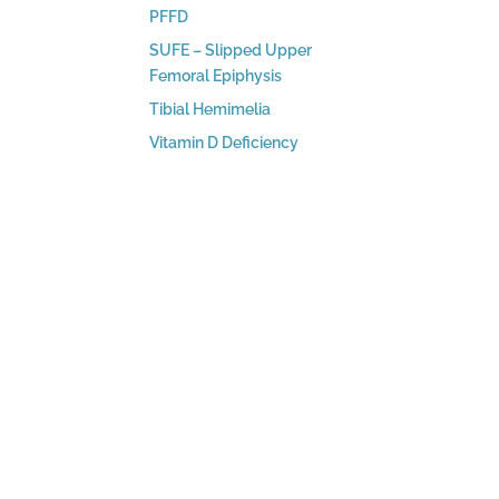
PFFD
SUFE – Slipped Upper
Femoral Epiphysis
Tibial Hemimelia
Vitamin D Deficiency