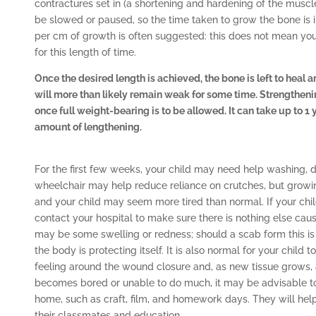
contractures set in (a shortening and hardening of the muscl
be slowed or paused, so the time taken to grow the bone is 
per cm of growth is often suggested: this does not mean your 
for this length of time.
Once the desired length is achieved, the bone is left to heal a
will more than likely remain weak for some time. Strengtheni
once full weight-bearing is to be allowed. It can take up to 1
amount of lengthening.
For the first few weeks, your child may need help washing, d
wheelchair may help reduce reliance on crutches, but growi
and your child may seem more tired than normal. If your chil
contact your hospital to make sure there is nothing else causi
may be some swelling or redness; should a scab form this is
the body is protecting itself. It is also normal for your child to
feeling around the wound closure and, as new tissue grows, a 
becomes bored or unable to do much, it may be advisable to a
home, such as craft, film, and homework days. They will hel
their classmates and education.