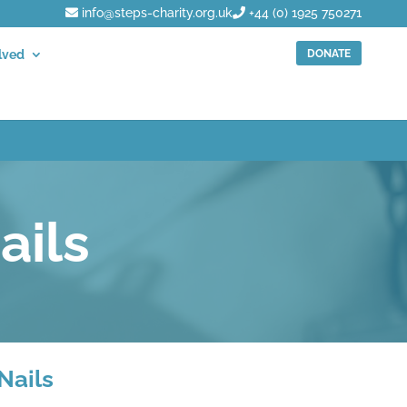
info@steps-charity.org.uk
+44 (0) 1925 750271
DONATE
lved
ails
Nails