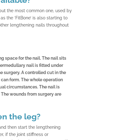
l, but the most common one, used by
 the ‘FitBone’ is also starting to
other lengthening nails throughout
g space for the nail. The nail sits
rmedullary nail is fitted under
 surgery. A controlled cut in the
e can form. The whole operation
al circumstances. The nail is
. The wounds from surgery are
en the leg?
 and then start the lengthening
if the joint stiffness or