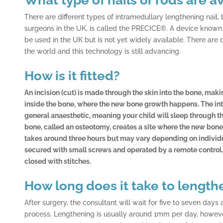
There are different types of intramedullary lengthening nai
surgeons in the UK, is called the PRECICE®. A device known as
be used in the UK but is not yet widely available. There are 
the world and this technology is still advancing.
How is it fitted?
An incision (cut) is made through the skin into the bone, makin
inside the bone, where the new bone growth happens. The inte
general anaesthetic, meaning your child will sleep through the
bone, called an osteotomy, creates a site where the new bon
takes around three hours but may vary depending on individu
secured with small screws and operated by a remote control
closed with stitches.
How long does it take to length
After surgery, the consultant will wait for five to seven days
process. Lengthening is usually around 1mm per day, however, 