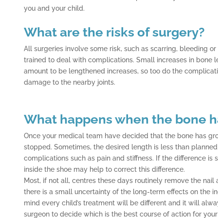
you and your child.
What are the risks of surgery?
All surgeries involve some risk, such as scarring, bleeding or
trained to deal with complications. Small increases in bone le
amount to be lengthened increases, so too do the complicatio
damage to the nearby joints.
What happens when the bone h
Once your medical team have decided that the bone has gro
stopped. Sometimes, the desired length is less than planne
complications such as pain and stiffness. If the difference is 
inside the shoe may help to correct this difference.
Most, if not all, centres these days routinely remove the nai
there is a small uncertainty of the long-term effects on the i
mind every child’s treatment will be different and it will alw
surgeon to decide which is the best course of action for your 