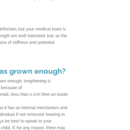
 infection, but your medical team is
ngth are well tolerated, but, as the
ns of stiffness and potential
as grown enough?
wn enough, lengthening is
d because of
small, (less than 2 cm) then an insole
l as it has an internal mechanism and
ndividual if not removed: bearing in
ays be best to speak to your
child. If, for any reason, there may