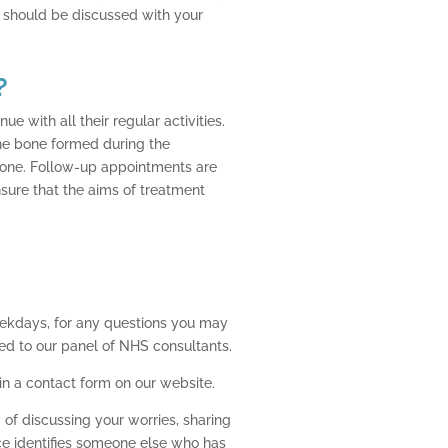
s should be discussed with your
?
e with all their regular activities.
the bone formed during the
 bone. Follow-up appointments are
ensure that the aims of treatment
eekdays, for any questions you may
ed to our panel of NHS consultants.
 in a contact form on our website.
of discussing your worries, sharing
ice identifies someone else who has