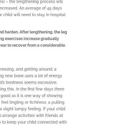
es) – the lengthening process will
increased. An average of 45 days
child will need to stay in hospital
nd harden. After lengthening, the leg
ng exercises increase gradually
 year to recover from a considerable
ressing, and getting around; a
ng new bone uses a lot of energy
d’s tiredness seems excessive,
ng this. In the first few days there
 good as it is one way of showing
 feel tingling or itchiness; a pulling
slight lumpy feeling. If your child
rrange activities with friends at
p to keep your child connected with