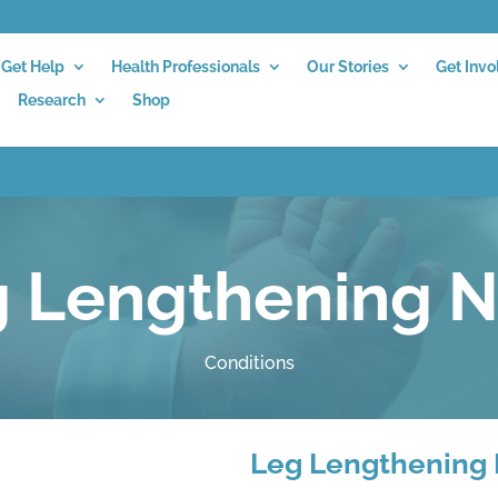
Get Help
Health Professionals
Our Stories
Get Invo
Research
Shop
 Lengthening N
Conditions
Leg Lengthening 