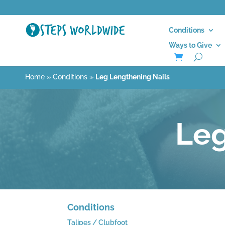
Conditions
Ways to Give
Home
»
Conditions
»
Leg Lengthening Nails
Leg
Conditions
Talipes / Clubfoot