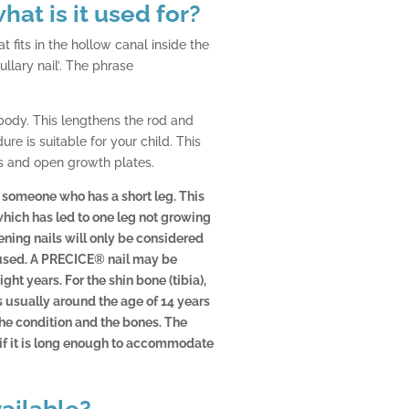
hat is it used for?
t fits in the hollow canal inside the
llary nail’. The phrase
 body. This lengthens the rod and
re is suitable for your child. This
s and open growth plates.
f someone who has a short leg. This
which has led to one leg not growing
ening nails will only be considered
 fused. A PRECICE® nail may be
ght years. For the shin bone (tibia),
is usually around the age of 14 years
the condition and the bones. The
 if it is long enough to accommodate
vailable?