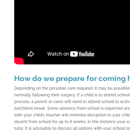
How do we prepare for coming
Depending on the personal care required, it may be possible 
normally following their surgery. If a child is to attend schoo
process, a parent or carer will need to attend school to activ
lunchtime break. Some absence from school is expected and
with your child’s teacher will minimise disruption to your chi
absent from school for up to 6 weeks, in this instance your 
tutor. It is advisable to discuss all options with your school