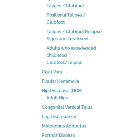
Talipes / Clubfoot
Positional Talipes /
Clubfoot
Talipes / Clubfoot Relapse:
Signs and Treatment
Adults who experienced
childhood
Clubfoot/Talipes
Coxa Vara
Fibular Hemimelia
Hip Dysplasia (DDH)
Adult Hips
Congenital Vertical Talus
Leg Discrepancy
Metatarsus Adductus
Perthes’ Disease