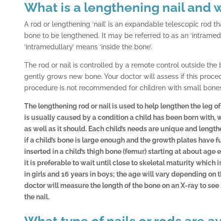
What is a lengthening nail and w
A rod or lengthening ‘nail’ is an expandable telescopic rod tha
bone to be lengthened. It may be referred to as an ‘intramedu
‘intramedullary’ means ‘inside the bone’.
The rod or nail is controlled by a remote control outside the
gently grows new bone. Your doctor will assess if this procedu
procedure is not recommended for children with small bone
The lengthening rod or nail is used to help lengthen the leg o
is usually caused by a condition a child has been born with, 
as well as it should. Each child’s needs are unique and length
if a child’s bone is large enough and the growth plates have
inserted in a child’s thigh bone (femur) starting at about age ei
it is preferable to wait until close to skeletal maturity which 
in girls and 16 years in boys; the age will vary depending on 
doctor will measure the length of the bone on an X-ray to see
the nail.
What type of nails or rods are a