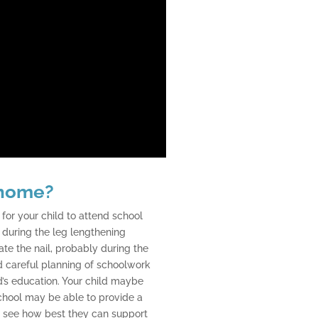
 home?
for your child to attend school
l during the leg lengthening
ate the nail, probably during the
 careful planning of schoolwork
ld’s education. Your child maybe
school may be able to provide a
 to see how best they can support