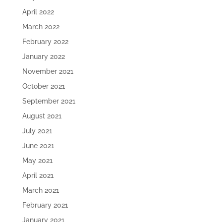
April 2022
March 2022
February 2022
January 2022
November 2021
October 2021
September 2021
August 2021
July 2021
June 2021
May 2021
April 2021
March 2021
February 2021
January 2021