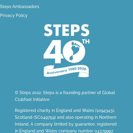
Steps Ambassadors
Privacy Policy
© Steps 2022. Steps is a founding partner of
Global
Clubfoot Initiative
Registered charity in England and Wales (1094343),
Scotland (SC049759) and also operating in Northern
Ireland. A company limited by guarantee, registered
in England and Wales company number 04379997.