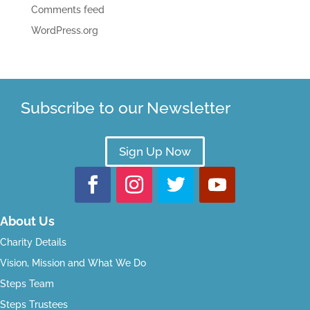
Comments feed
WordPress.org
Subscribe to our Newsletter
Sign Up Now
About Us
Charity Details
Vision, Mission and What We Do
Steps Team
Steps Trustees