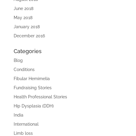
June 2018
May 2018
January 2018
December 2016
Categories
Blog
Conditions
Fibular Hemimelia
Fundraising Stories
Health Professional Stories
Hip Dysplasia (DDH)
India
International
Limb loss