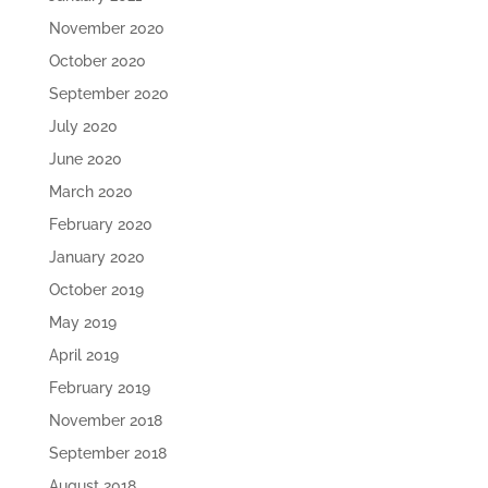
November 2020
October 2020
September 2020
July 2020
June 2020
March 2020
February 2020
January 2020
October 2019
May 2019
April 2019
February 2019
November 2018
September 2018
August 2018