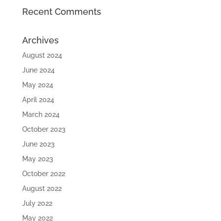
Recent Comments
Archives
August 2024
June 2024
May 2024
April 2024
March 2024
October 2023
June 2023
May 2023
October 2022
August 2022
July 2022
May 2022