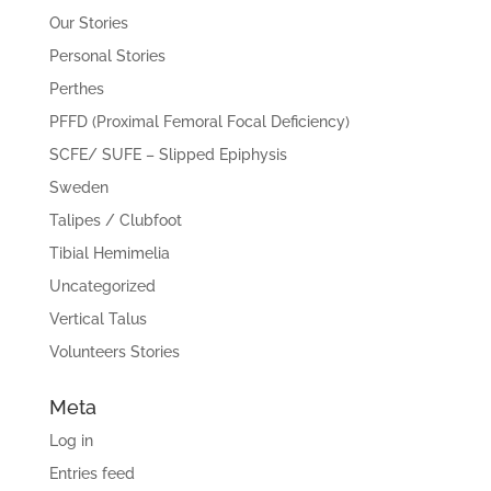
Our Stories
Personal Stories
Perthes
PFFD (Proximal Femoral Focal Deficiency)
SCFE/ SUFE – Slipped Epiphysis
Sweden
Talipes / Clubfoot
Tibial Hemimelia
Uncategorized
Vertical Talus
Volunteers Stories
Meta
Log in
Entries feed