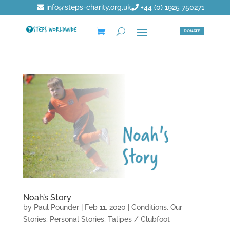
info@steps-charity.org.uk
+44 (0) 1925 750271
DONATE
Noah’s Story
by
Paul Pounder
|
Feb 11, 2020
|
Conditions
,
Our
Stories
,
Personal Stories
,
Talipes / Clubfoot