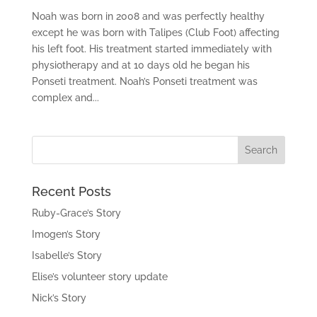
Noah was born in 2008 and was perfectly healthy
except he was born with Talipes (Club Foot) affecting
his left foot. His treatment started immediately with
physiotherapy and at 10 days old he began his
Ponseti treatment. Noah’s Ponseti treatment was
complex and...
Recent Posts
Ruby-Grace’s Story
Imogen’s Story
Isabelle’s Story
Elise’s volunteer story update
Nick’s Story