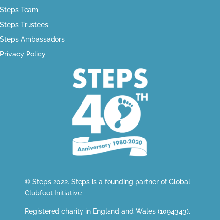
Steps Team
Steps Trustees
Steps Ambassadors
Privacy Policy
© Steps 2022. Steps is a founding partner of
Global
Clubfoot Initiative
Registered charity in England and Wales (1094343),