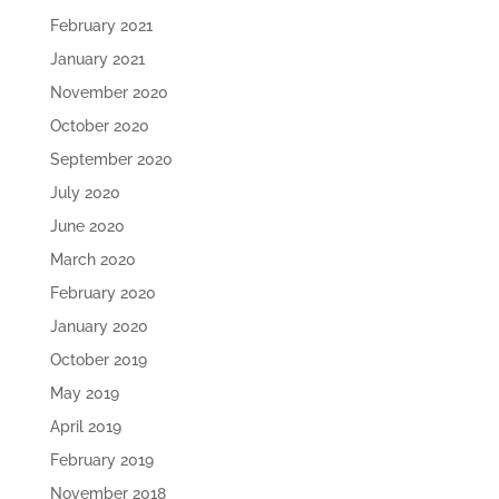
February 2021
January 2021
November 2020
October 2020
September 2020
July 2020
June 2020
March 2020
February 2020
January 2020
October 2019
May 2019
April 2019
February 2019
November 2018