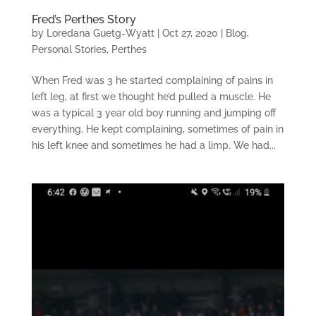
Fred’s Perthes Story
by
Loredana Guetg-Wyatt
|
Oct 27, 2020
|
Blog
,
Personal Stories
,
Perthes
When Fred was 3 he started complaining of pains in
left leg, at first we thought he’d pulled a muscle. He
was a typical 3 year old boy running and jumping off
everything. He kept complaining, sometimes of pain in
his left knee and sometimes he had a limp. We had...