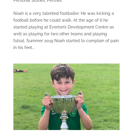
Personal Stories
,
Perthes
Noah is a very talented footballer. He was kicking a
football before he could walk. At the age of 6 he
started playing at Everton’s Development Centre as
well as playing for two other teams and playing
futsal. Summer 2019 Noah started to complain of pain
in his feet...