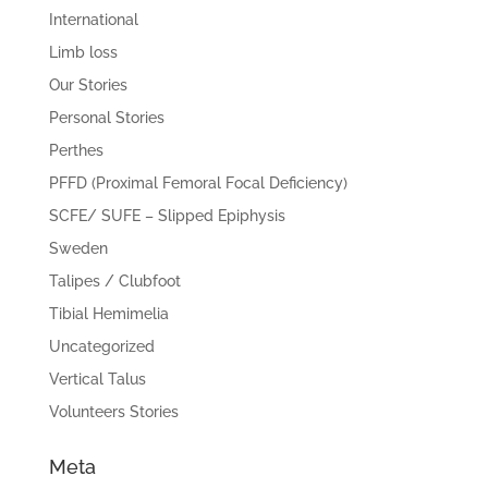
International
Limb loss
Our Stories
Personal Stories
Perthes
PFFD (Proximal Femoral Focal Deficiency)
SCFE/ SUFE – Slipped Epiphysis
Sweden
Talipes / Clubfoot
Tibial Hemimelia
Uncategorized
Vertical Talus
Volunteers Stories
Meta