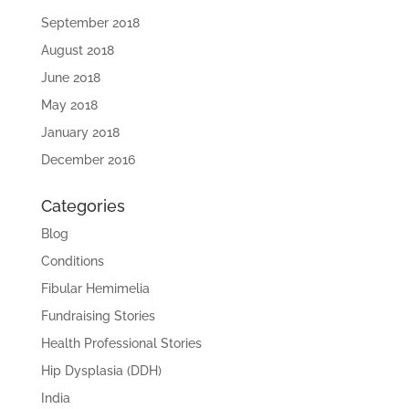
September 2018
August 2018
June 2018
May 2018
January 2018
December 2016
Categories
Blog
Conditions
Fibular Hemimelia
Fundraising Stories
Health Professional Stories
Hip Dysplasia (DDH)
India