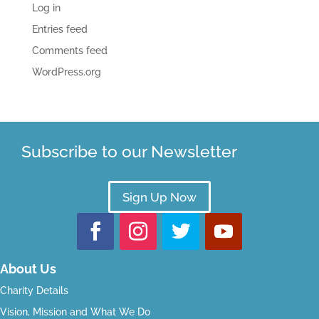
Log in
Entries feed
Comments feed
WordPress.org
Subscribe to our Newsletter
Sign Up Now
About Us
Charity Details
Vision, Mission and What We Do