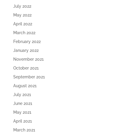
July 2022
May 2022
April 2022
March 2022
February 2022
January 2022
November 2021
October 2021
September 2021
August 2021
July 2021
June 2021
May 2021
April 2021
March 2021