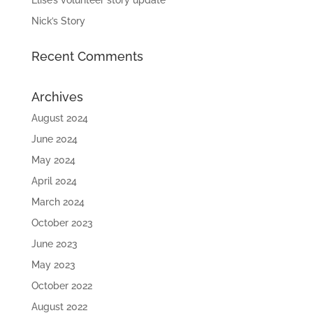
Elise’s volunteer story update
Nick’s Story
Recent Comments
Archives
August 2024
June 2024
May 2024
April 2024
March 2024
October 2023
June 2023
May 2023
October 2022
August 2022