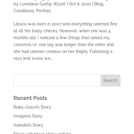
by
Loredana Guetg-Wyatt
|
Oct 6, 2020
|
Blog
,
Conditions
,
Perthes
Lleucu was born in 2007 and everything seemed fine
at all her baby checks. However, when she was 4
months old, I noticed a few things that raised my
concerns i.e. one leg was longer than the other and
she had uneven creases on her thighs. Following x-
rays and scans we...
Recent Posts
Ruby-Grace’s Story
Imogen’s Story
Isabelle’s Story