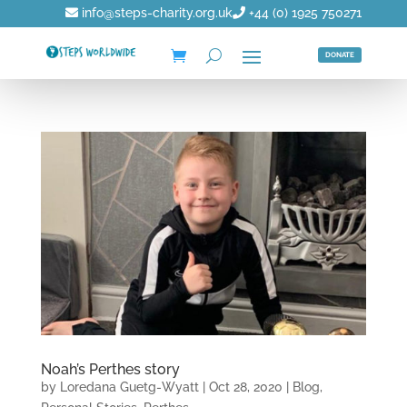
info@steps-charity.org.uk
+44 (0) 1925 750271
DONATE
Noah’s Perthes story
by
Loredana Guetg-Wyatt
|
Oct 28, 2020
|
Blog
,