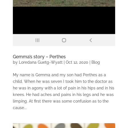
Gemma’s story – Perthes
by
Loredana Guetg-Wyatt
|
Oct 12, 2020
|
Blog
My name is Gemma and my son had Perthes as a
child. When he was seven I took him to the doctor as
he was in agony with a lot of pain in his hips and in his
knees. He had aches and pains in his legs and he was
limping. At first there was some confusion as to the
cause...