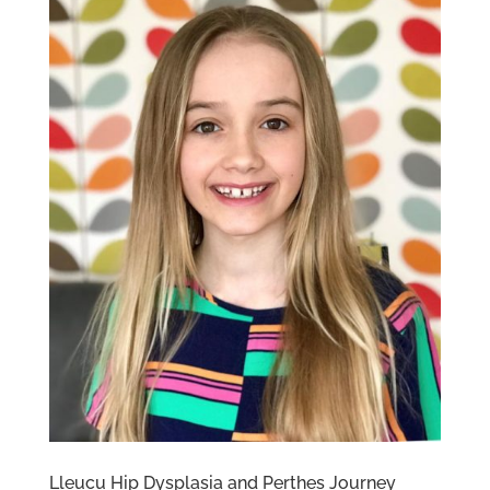
Lleucu Hip Dysplasia and Perthes Journey