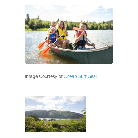
Image Courtesy of
Cheap Surf Gear