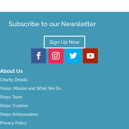
Subscribe to our Newsletter
Sign Up Now
About Us
Charity Details
Vision, Mission and What We Do
Steps Team
Steps Trustees
Steps Ambassadors
Privacy Policy