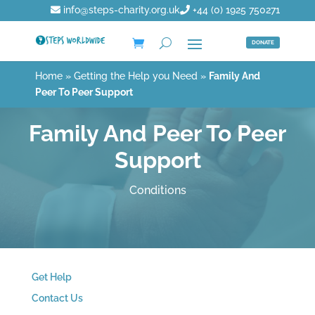
info@steps-charity.org.uk
+44 (0) 1925 750271
DONATE
Home
»
Getting the Help you Need
»
Family And
Peer To Peer Support
Family And Peer To Peer
Support
Conditions
Get Help
Contact Us