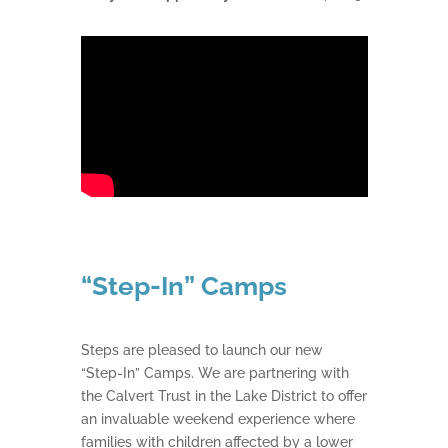
“Step-In” Camps
Steps are pleased to launch our new
“Step-In” Camps. We are partnering with
the Calvert Trust in the Lake District to offer
an invaluable weekend experience where
families with children affected by a lower