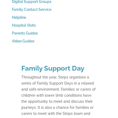
Digital Support Groups
Family Contact Service
Helpline
Hospital Visits
Parents Guides
Video Guides
Family Support Day
Throughout the year, Steps organises a
series of Family Support Days in a relaxed
and safe environment. Families or carers of
children with lower limb conditions have
the opportunity to meet and discuss their
journeys. It is also a chance for families or
carers to meet with the Steps team and