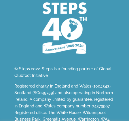
© Steps 2022. Steps is a founding partner of
Global
Clubfoot Initiative
Registered charity in England and Wales (1094343),
Scotland (SC049759) and also operating in Northern
Ireland. A company limited by guarantee, registered
in England and Wales company number 04379997.
Registered office: The White House, Wilderspool
Business Park, Greenalls Avenue, Warrington, WA4
6HL.