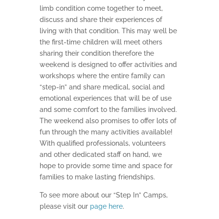
limb condition come together to meet,
discuss and share their experiences of
living with that condition. This may well be
the first-time children will meet others
sharing their condition therefore the
weekend is designed to offer activities and
workshops where the entire family can
“step-in” and share medical, social and
emotional experiences that will be of use
and some comfort to the families involved.
The weekend also promises to offer lots of
fun through the many activities available!
With qualified professionals, volunteers
and other dedicated staff on hand, we
hope to provide some time and space for
families to make lasting friendships.
To see more about our “Step In” Camps,
please visit our
page here
.