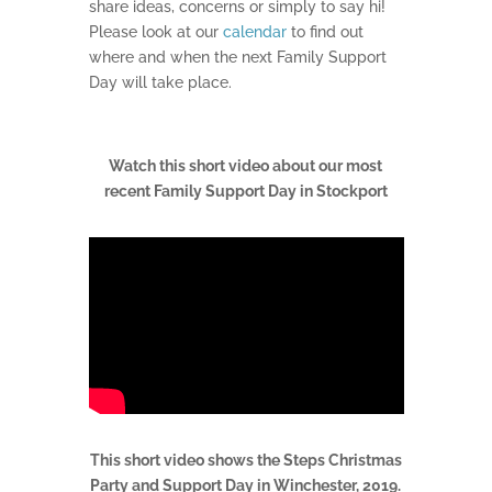
share ideas, concerns or simply to say hi!
Please look at our
calendar
to find out
where and when the next Family Support
Day will take place.
Watch this short video about our most
recent Family Support Day in Stockport
This short video shows the Steps Christmas
Party and Support Day in Winchester, 2019.