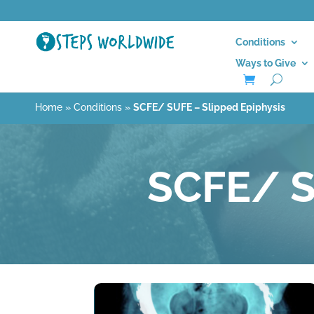
Conditions
Ways to Give
Home
»
Conditions
»
SCFE/ SUFE – Slipped Epiphysis
SCFE/ S