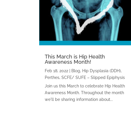
This March is Hip Health
Awareness Month!
Feb 18, 2022
|
Blog
,
Hip Dysplasia (DDH)
,
Perthes
,
SCFE/ SUFE – Slipped Epiphysis
Join us this March to celebrate Hip Health
Awareness Month. Throughout the month
we'll be sharing information about...