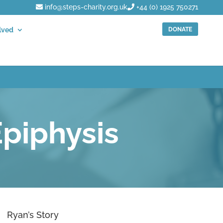
info@steps-charity.org.uk
+44 (0) 1925 750271
DONATE
lved
piphysis
Ryan’s Story