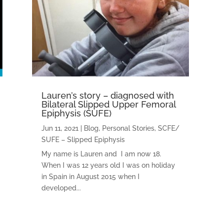
Lauren’s story – diagnosed with
Bilateral Slipped Upper Femoral
Epiphysis (SUFE)
Jun 11, 2021
|
Blog
,
Personal Stories
,
SCFE/
SUFE – Slipped Epiphysis
My name is Lauren and I am now 18.
When I was 12 years old I was on holiday
in Spain in August 2015 when I
developed...