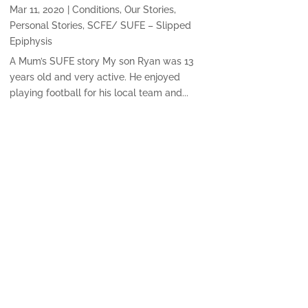
Mar 11, 2020
|
Conditions
,
Our Stories
,
Personal Stories
,
SCFE/ SUFE – Slipped
Epiphysis
A Mum’s SUFE story My son Ryan was 13
years old and very active. He enjoyed
playing football for his local team and...