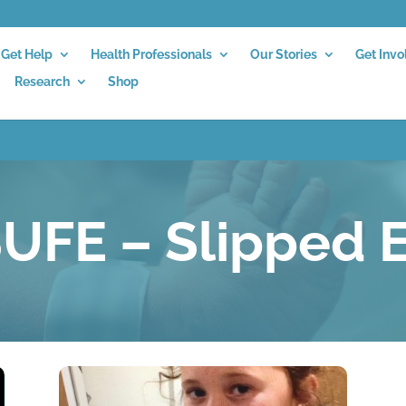
Get Help
Health Professionals
Our Stories
Get Invo
Research
Shop
UFE – Slipped E