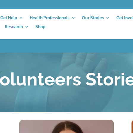
Get Help
Health Professionals
Our Stories
Get Invo
Research
Shop
olunteers Stori