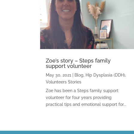
Zoe’s story – Steps family
support volunteer
May 30, 2021
|
Blog
,
Hip Dysplasia (DDH)
,
Volunteers Stories
Zoe has been a Steps family support
volunteer for four years providing
practical tips and emotional support for...