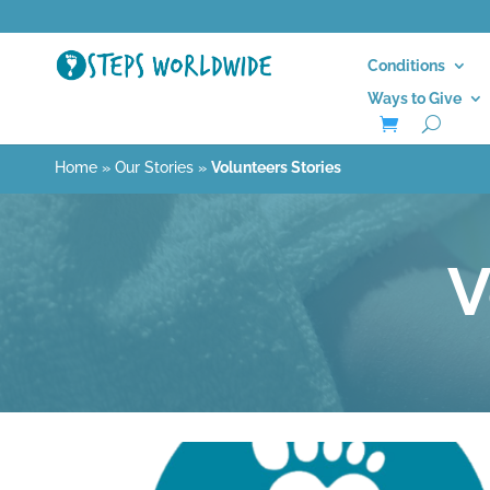
Conditions
Ways to Give
Home
»
Our Stories
»
Volunteers Stories
V