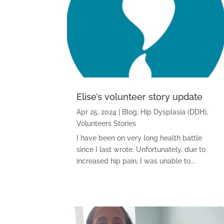
Elise’s volunteer story update
Apr 25, 2024
|
Blog
,
Hip Dysplasia (DDH)
,
Volunteers Stories
I have been on very long health battle
since I last wrote. Unfortunately, due to
increased hip pain, I was unable to...