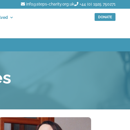
info@steps-charity.org.uk
+44 (0) 1925 750271
DONATE
lved
es