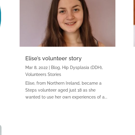
Elise’s volunteer story
Mar 8, 2022
|
Blog
,
Hip Dysplasia (DDH)
,
Volunteers Stories
Elise, from Northern Ireland, became a
Steps volunteer aged just 18 as she
wanted to use her own experiences of a...