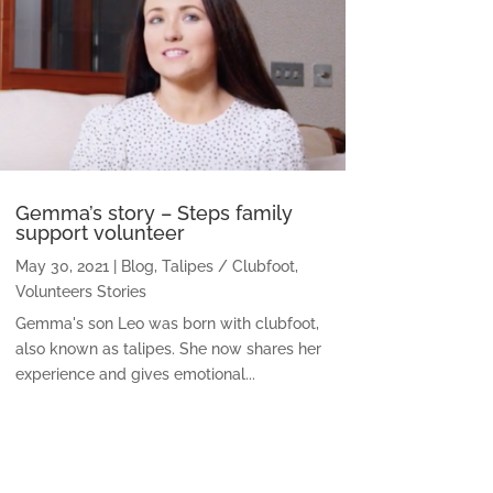
Gemma’s story – Steps family
support volunteer
May 30, 2021
|
Blog
,
Talipes / Clubfoot
,
Volunteers Stories
Gemma's son Leo was born with clubfoot,
also known as talipes. She now shares her
experience and gives emotional...