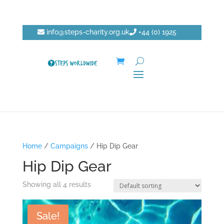
info@steps-charity.org.uk
+44 (0) 1925
750271
DONATE
Home
/
Campaigns
/ Hip Dip Gear
Hip Dip Gear
Showing all 4 results
Sale!