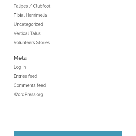
Talipes / Clubfoot
Tibial Hemimelia
Uncategorized
Vertical Talus
Volunteers Stories
Meta
Log in
Entries feed
Comments feed
WordPress.org