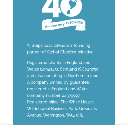
© Steps 2022. Steps is a founding
partner of
Global Clubfoot Initiative
Registered charity in England and
Wales (1094343), Scotland (SC049759)
and also operating in Northern Ireland.
A company limited by guarantee,
registered in England and Wales
company number 04379997.
Registered office: The White House,
Wilderspool Business Park, Greenalls
Avenue, Warrington, WA4 6HL.