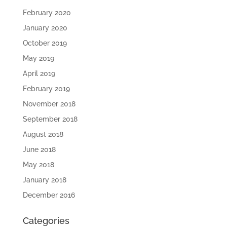
February 2020
January 2020
October 2019
May 2019
April 2019
February 2019
November 2018
September 2018
August 2018
June 2018
May 2018
January 2018
December 2016
Categories