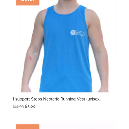
I support Steps Neoteric Running Vest (unisex)
Original
Current
£
11.99
£
5.00
price
price
was:
is:
£11.99.
£5.00.