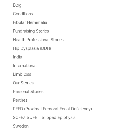
Blog
Conditions
Fibular Hemimelia
Fundraising Stories
Health Professional Stories
Hip Dysplasia (DDH)
India
International
Limb loss
Our Stories
Personal Stories
Perthes
PFFD (Proximal Femoral Focal Deficiency)
SCFE/ SUFE – Slipped Epiphysis
Sweden