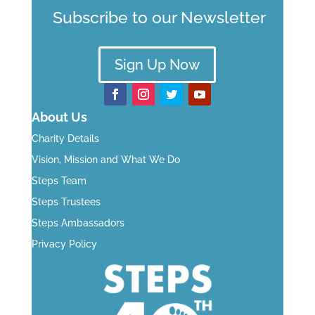
Subscribe to our Newsletter
Sign Up Now
About Us
Charity Details
Vision, Mission and What We Do
Steps Team
Steps Trustees
Steps Ambassadors
Privacy Policy