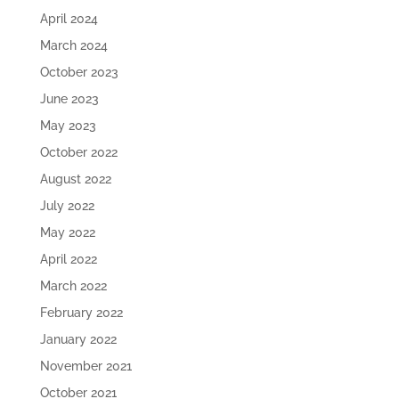
April 2024
March 2024
October 2023
June 2023
May 2023
October 2022
August 2022
July 2022
May 2022
April 2022
March 2022
February 2022
January 2022
November 2021
October 2021