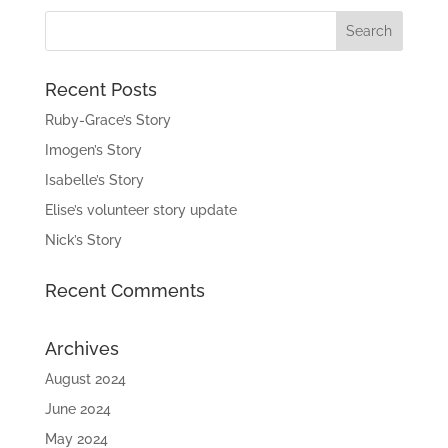
£9.99.
£5.00.
Recent Posts
Ruby-Grace’s Story
Imogen’s Story
Isabelle’s Story
Elise’s volunteer story update
Nick’s Story
Recent Comments
Archives
August 2024
June 2024
May 2024