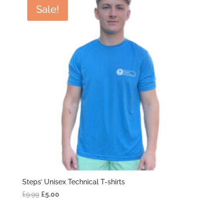
£9.99.
£5.00.
Sale!
Steps’ Unisex Technical T-shirts
Original
Current
£
9.99
£
5.00
price
price
was:
is: