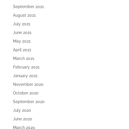
September 2021
August 2021
July 2021
June 2021
May 2021
April 2021
March 2021
February 2021
January 2021
November 2020
October 2020
September 2020
July 2020
June 2020
March 2020