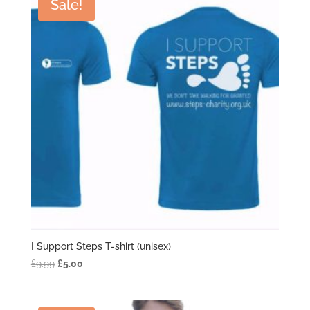
Sale!
I Support Steps T-shirt (unisex)
Original
Current
£
9.99
£
5.00
price
price
was:
is: