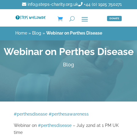
info@steps-charity.org.uk
+44 (0) 1925 750271
DONATE
Home
»
Blog
»
Webinar on Perthes Disease
Webinar on Perthes Disease
Blog
#
perthesdisease
#
perthesawareness
Webinar on
#
perthesdisease
– July 22nd at 1 PM UK
time