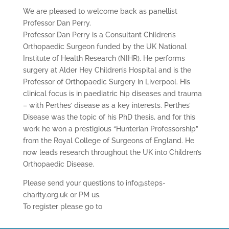
We are pleased to welcome back as panellist
Professor Dan Perry.
Professor Dan Perry is a Consultant Children’s
Orthopaedic Surgeon funded by the UK National
Institute of Health Research (NIHR). He performs
surgery at Alder Hey Children’s Hospital and is the
Professor of Orthopaedic Surgery in Liverpool. His
clinical focus is in paediatric hip diseases and trauma
– with Perthes’ disease as a key interests. Perthes’
Disease was the topic of his PhD thesis, and for this
work he won a prestigious “Hunterian Professorship”
from the Royal College of Surgeons of England. He
now leads research throughout the UK into Children’s
Orthopaedic Disease.
Please send your questions to info@steps-
charity.org.uk or PM us.
To register please go to