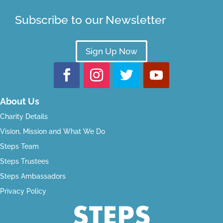
Subscribe to our Newsletter
Sign Up Now
About Us
Charity Details
Vision, Mission and What We Do
Steps Team
Steps Trustees
Steps Ambassadors
Privacy Policy