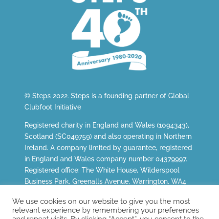
© Steps 2022. Steps is a founding partner of
Global
Clubfoot Initiative
Registered charity in England and Wales (1094343),
Scotland (SC049759) and also operating in Northern
Ireland. A company limited by guarantee, registered
in England and Wales company number 04379997.
Registered office: The White House, Wilderspool
Business Park, Greenalls Avenue, Warrington, WA4
6HL.
We use cookies on our website to give you the most
relevant experience by remembering your preferences
and repeat visits. By clicking “Accept”, you consent to the