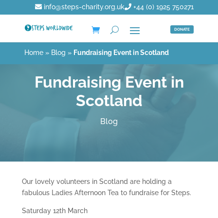
info@steps-charity.org.uk
+44 (0) 1925 750271
DONATE
Home
»
Blog
»
Fundraising Event in Scotland
Fundraising Event in
Scotland
Blog
Our lovely volunteers in Scotland are holding a
fabulous Ladies Afternoon Tea to fundraise for Steps.
Saturday 12th March