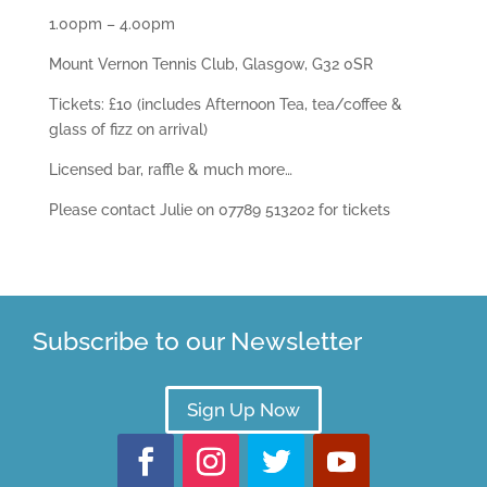
1.00pm – 4.00pm
Mount Vernon Tennis Club, Glasgow, G32 0SR
Tickets: £10 (includes Afternoon Tea, tea/coffee &
glass of fizz on arrival)
Licensed bar, raffle & much more…
Please contact Julie on 07789 513202 for tickets
Subscribe to our Newsletter
Sign Up Now