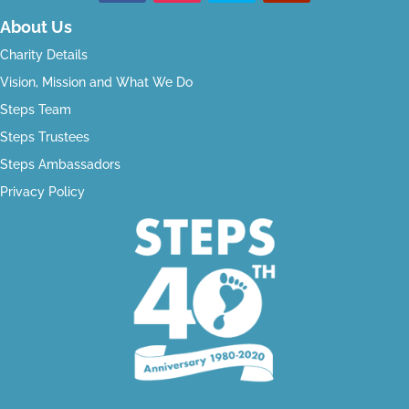
About Us
Charity Details
Vision, Mission and What We Do
Steps Team
Steps Trustees
Steps Ambassadors
Privacy Policy